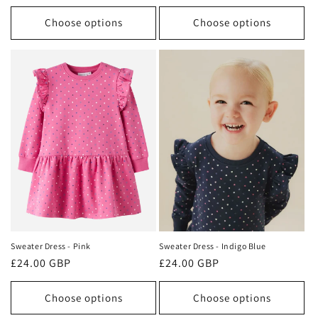
price
price
Choose options
Choose options
Sweater Dress - Pink
Sweater Dress - Indigo Blue
Regular
£24.00 GBP
Regular
£24.00 GBP
price
price
Choose options
Choose options