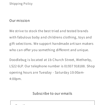
Shipping Policy
Our mission
We strive to stock the best tried and tested brands
with fabulous baby and childrens clothing, toys and
gift selections. We support handmade artisan makers
who can offer you something different and unique.
Doodlebug is located at 1b Church Street, Wetherby,
LS22 6LP. Our telephone number is 01937 918188. Shop
opening hours are Tuesday - Saturday 10:00am-
4:00pm.
Subscribe to our emails