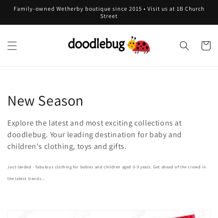
Skip to
Family-owned Wetherby boutique since 2015 • Visit us at 1B Church
content
Street
Cart
C
New Season
o
Explore the latest and most exciting collections at
l
doodlebug. Your leading destination for baby and
children's clothing, toys and gifts.
l
Just landed - fabulous clothing for babies and children aged 0-9 years. Get ahead of the crowd in
e
the latest trends...
c
t