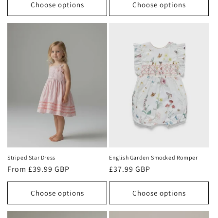
Choose options
Choose options
Striped Star Dress
English Garden Smocked Romper
Regular
From £39.99 GBP
Regular
£37.99 GBP
price
price
Choose options
Choose options