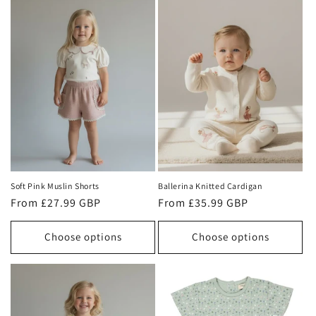
Soft Pink Muslin Shorts
Ballerina Knitted Cardigan
Regular
From £27.99 GBP
Regular
From £35.99 GBP
price
price
Choose options
Choose options