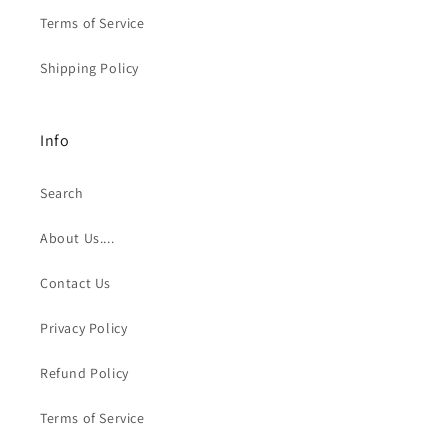
Terms of Service
Shipping Policy
Info
Search
About Us....
Contact Us
Privacy Policy
Refund Policy
Terms of Service