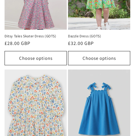
Ditsy Tales Skater Dress (GOTS)
Dazzle Dress (GOTS)
Regular
£28.00 GBP
Regular
£32.00 GBP
price
price
Choose options
Choose options