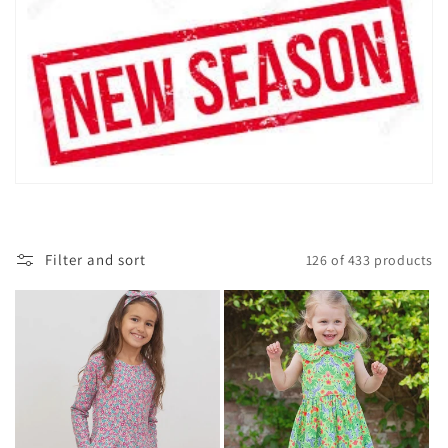
i
o
n
:
Filter and sort
126 of 433 products