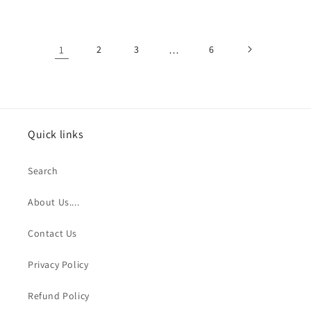
1
2
3
…
6
Quick links
Search
About Us....
Contact Us
Privacy Policy
Refund Policy