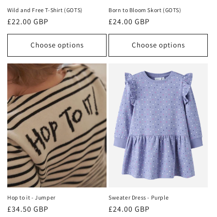
Wild and Free T-Shirt (GOTS)
Born to Bloom Skort (GOTS)
Regular
£22.00 GBP
Regular
£24.00 GBP
price
price
Choose options
Choose options
Hop to it - Jumper
Sweater Dress - Purple
Regular
£34.50 GBP
Regular
£24.00 GBP