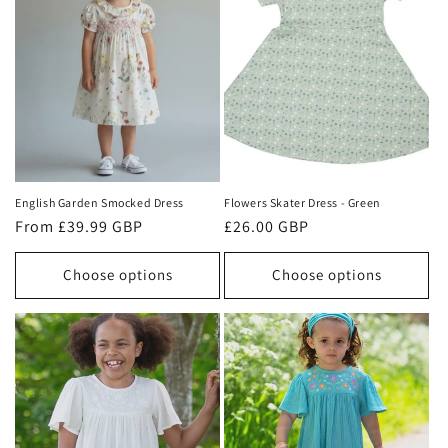
English Garden Smocked Dress
Flowers Skater Dress - Green
Regular
From £39.99 GBP
Regular
£26.00 GBP
price
price
Choose options
Choose options