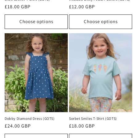
Regular
£18.00 GBP
Regular
£12.00 GBP
price
price
Choose options
Choose options
Dobby Diamond Dress (GOTS)
Sorbet Smiles T-Shirt (GOTS)
Regular
£24.00 GBP
Regular
£18.00 GBP
price
price