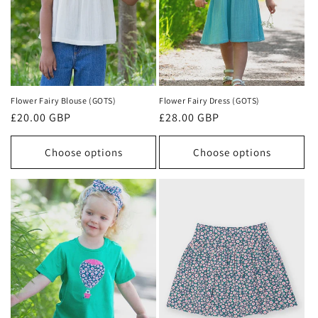
Flower Fairy Blouse (GOTS)
Flower Fairy Dress (GOTS)
Regular
£20.00 GBP
Regular
£28.00 GBP
price
price
Choose options
Choose options