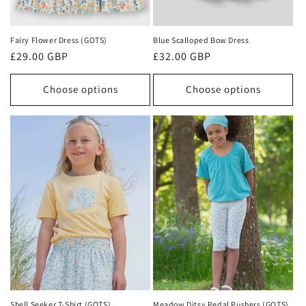
Fairy Flower Dress (GOTS)
Blue Scalloped Bow Dress
Regular
£29.00 GBP
Regular
£32.00 GBP
price
price
Choose options
Choose options
Shell Seeker T-Shirt (GOTS)
Meadow Ditsy Pedal Pushers (GOTS)