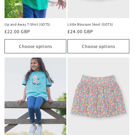
Up and Away T-Shirt (GOTS)
Little Blossom Skort (GOTS)
Regular
£22.00 GBP
Regular
£24.00 GBP
price
price
Choose options
Choose options