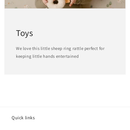
Toys
We love this little sheep ring rattle perfect for
keeping little hands entertained
Quick links