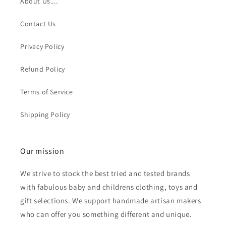
About Us....
Contact Us
Privacy Policy
Refund Policy
Terms of Service
Shipping Policy
Our mission
We strive to stock the best tried and tested brands
with fabulous baby and childrens clothing, toys and
gift selections. We support handmade artisan makers
who can offer you something different and unique.