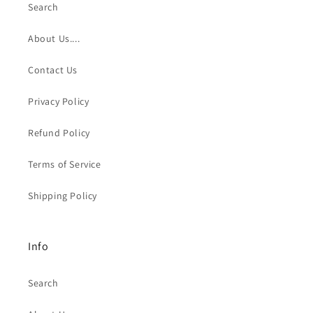
Search
About Us....
Contact Us
Privacy Policy
Refund Policy
Terms of Service
Shipping Policy
Info
Search