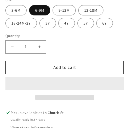
3-6M
6-9M
9-12M
12-18M
18-24M-2Y
3Y
4Y
5Y
6Y
Quantity
Decrease
Increase
quantity
quantity
for
for
All
All
Add to cart
Day
Day
Joggers
Joggers
Navy
Navy
(GOTS)
(GOTS)
Pickup available at
1b Church St
Usually ready in 2-4 days
View store information