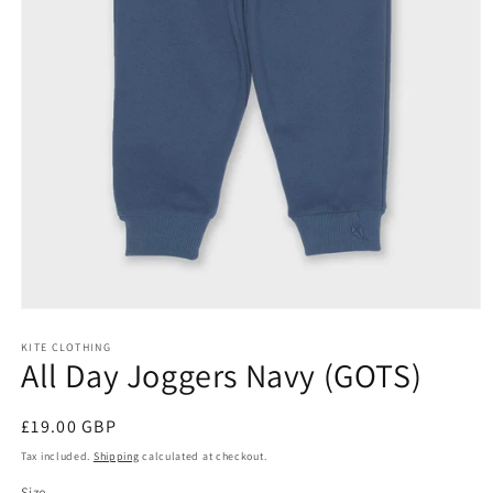
Open
media
KITE CLOTHING
1
All Day Joggers Navy (GOTS)
in
modal
Regular
£19.00 GBP
price
Tax included.
Shipping
calculated at checkout.
Size