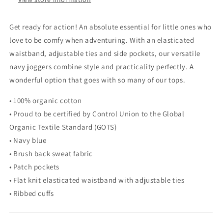
Get ready for action! An absolute essential for little ones who
love to be comfy when adventuring. With an elasticated
waistband, adjustable ties and side pockets, our versatile
navy joggers combine style and practicality perfectly. A
wonderful option that goes with so many of our tops.
• 100% organic cotton
• Proud to be certified by Control Union to the Global
Organic Textile Standard (GOTS)
• Navy blue
• Brush back sweat fabric
• Patch pockets
• Flat knit elasticated waistband with adjustable ties
• Ribbed cuffs