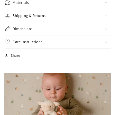
Materials
Shipping & Returns
Dimensions
Care Instructions
Share