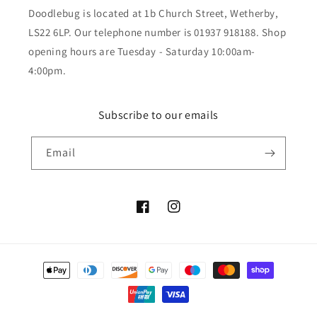
Doodlebug is located at 1b Church Street, Wetherby,
LS22 6LP. Our telephone number is 01937 918188. Shop
opening hours are Tuesday - Saturday 10:00am-
4:00pm.
Subscribe to our emails
Email
Facebook
Instagram
Payment
methods