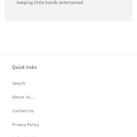
keeping little hands entertained
Quick links
Search
About Us....
Contact Us
Privacy Policy