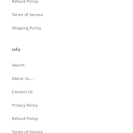
Refund Policy
Terms of Service
Shipping Policy
Info
Search
About Us....
Contact Us
Privacy Policy
Refund Policy
Terms of Service