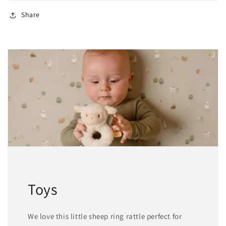
Share
Toys
We love this little sheep ring rattle perfect for