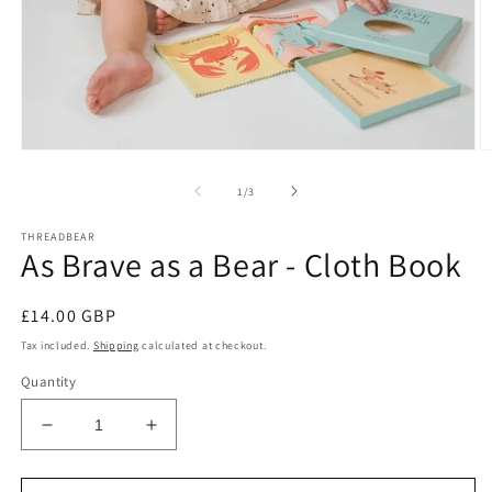
Open
O
media
m
1
2
of
1
/
3
in
in
modal
m
THREADBEAR
As Brave as a Bear - Cloth Book
Regular
£14.00 GBP
price
Tax included.
Shipping
calculated at checkout.
Quantity
Decrease
Increase
quantity
quantity
for
for