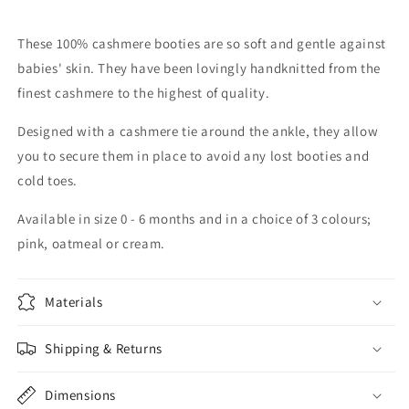
These 100% cashmere booties are so soft and gentle against
babies' skin. They have been lovingly handknitted from the
finest cashmere to the highest of quality.
Designed with a cashmere tie around the ankle, they allow
you to secure them in place to avoid any lost booties and
cold toes.
Available in size 0 - 6 months and in a choice of 3 colours;
pink, oatmeal or cream.
Materials
Shipping & Returns
Dimensions