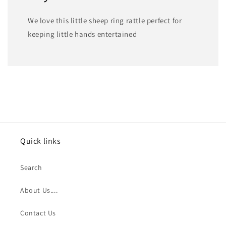
We love this little sheep ring rattle perfect for
keeping little hands entertained
Quick links
Search
About Us....
Contact Us