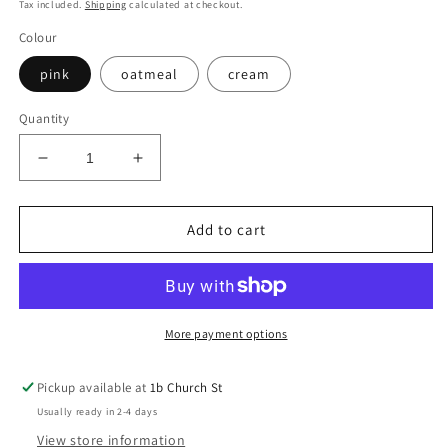
price
Tax included.
Shipping
calculated at checkout.
Colour
pink
oatmeal
cream
Quantity
Decrease
Increase
quantity
quantity
for
for
Cashmere
Cashmere
Add to cart
Booties
Booties
More payment options
Pickup available at
1b Church St
Usually ready in 2-4 days
View store information