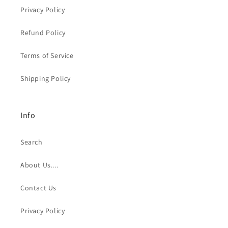
Privacy Policy
Refund Policy
Terms of Service
Shipping Policy
Info
Search
About Us....
Contact Us
Privacy Policy