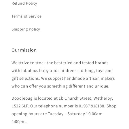
Refund Policy
Terms of Service
Shipping Policy
Our mission
We strive to stock the best tried and tested brands
with fabulous baby and childrens clothing, toys and
gift selections. We support handmade artisan makers
who can offer you something different and unique.
Doodlebug is located at 1b Church Street, Wetherby,
LS22 6LP. Our telephone number is 01937 918188. Shop
opening hours are Tuesday - Saturday 10:00am-
4:00pm.