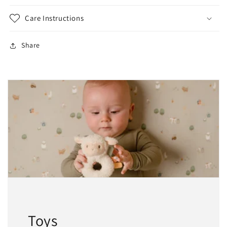
Care Instructions
Share
Toys