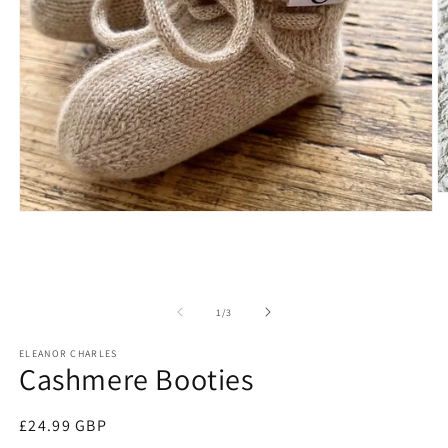
O
m
Open
2
media
in
1
m
in
modal
of
1
/
3
ELEANOR CHARLES
Cashmere Booties
Regular
£24.99 GBP