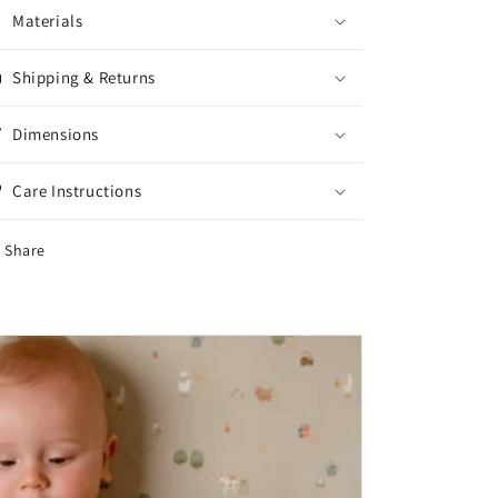
Materials
Shipping & Returns
Dimensions
Care Instructions
Share