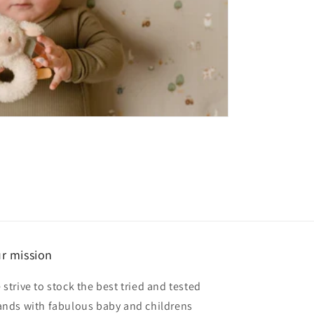
r mission
 strive to stock the best tried and tested
ands with fabulous baby and childrens