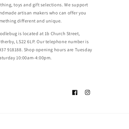
othing, toys and gift selections. We support
ndmade artisan makers who can offer you
mething different and unique.
odlebug is located at 1b Church Street,
therby, LS22 6LP. Our telephone number is
937 918188. Shop opening hours are Tuesday
Saturday 10:00am-4:00pm.
Facebook
Instagram