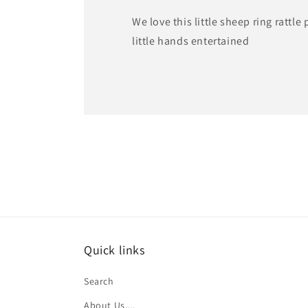
We love this little sheep ring rattle
little hands entertained
Quick links
Search
About Us....