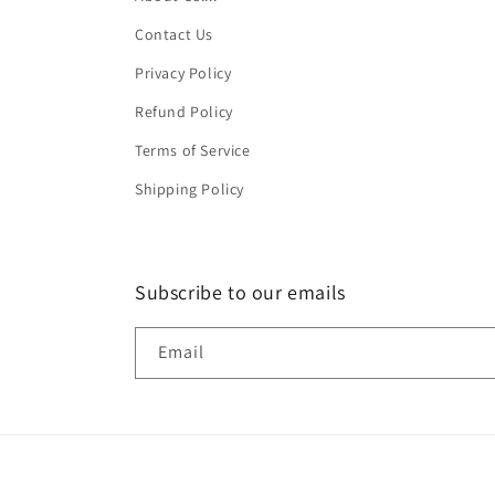
Contact Us
Privacy Policy
Refund Policy
Terms of Service
Shipping Policy
Subscribe to our emails
Email