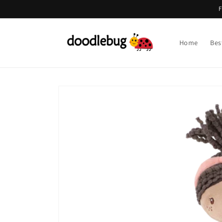
Skip to
F
content
Home
Bes
Skip to
product
information