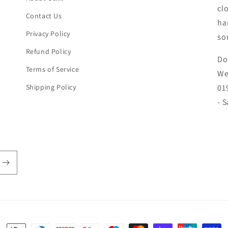
cl
Contact Us
ha
Privacy Policy
so
Refund Policy
Do
Terms of Service
We
Shipping Policy
01
- 