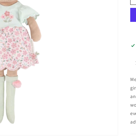
Me
gi
an
wo
ev
ad