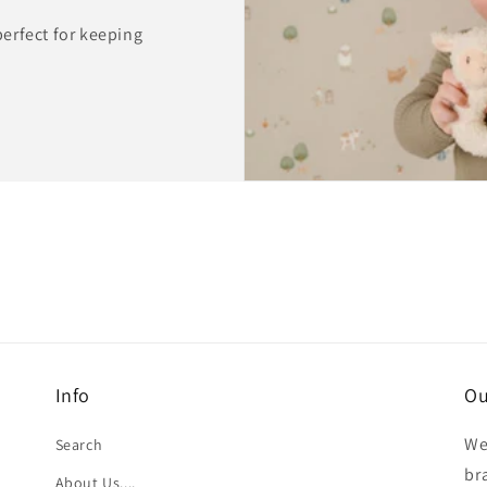
 perfect for keeping
Info
Ou
We
Search
br
About Us....