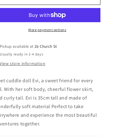
Doll
Doll
Evi
Evi
More payment options
Pickup available at
1b Church St
Usually ready in 2-4 days
View store information
et cuddle doll Evi, a sweet friend for every
rl. With her soft body, cheerful flower skirt,
d curly tail. Evi is 35cm tall and made of
nderfully soft material Perfect to take
erywhere and experience the most beautiful
ventures together.