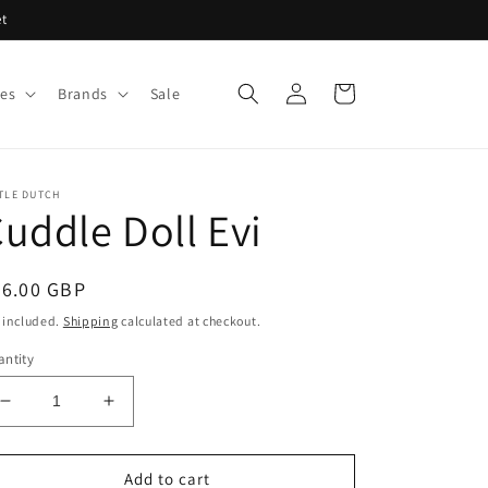
et
Log
Cart
ies
Brands
Sale
in
TLE DUTCH
uddle Doll Evi
egular
26.00 GBP
ice
 included.
Shipping
calculated at checkout.
ntity
Decrease
Increase
quantity
quantity
for
for
Cuddle
Cuddle
Add to cart