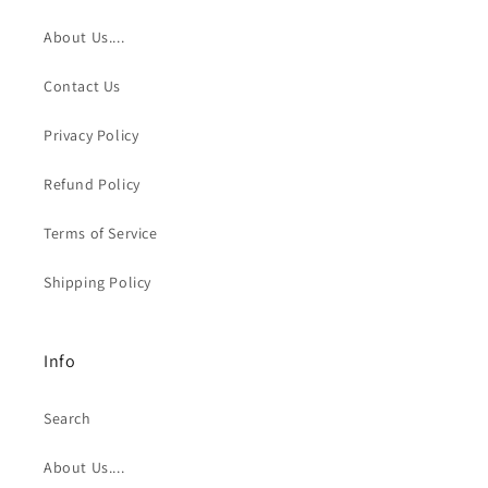
About Us....
Contact Us
Privacy Policy
Refund Policy
Terms of Service
Shipping Policy
Info
Search
About Us....