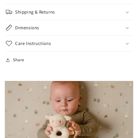
Shipping & Returns
Dimensions
Care Instructions
Share