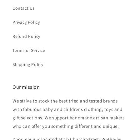
Contact Us
Privacy Policy
Refund Policy
Terms of Service
Shipping Policy
Our mission
We strive to stock the best tried and tested brands
with fabulous baby and childrens clothing, toys and
gift selections. We support handmade artisan makers
who can offer you something different and unique.
Doodlebug is located at 1b Church Street, Wetherby,