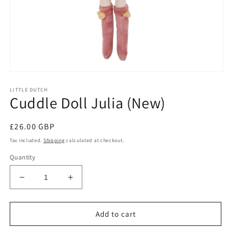
Open
media
LITTLE DUTCH
1
Cuddle Doll Julia (New)
in
modal
Regular
£26.00 GBP
price
Tax included.
Shipping
calculated at checkout.
Quantity
Decrease
Increase
quantity
quantity
for
for
Cuddle
Cuddle
Add to cart
Doll
Doll