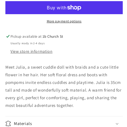
Julia
Julia
(New)
(New)
More payment options
Pickup available at
1b Church St
Usually ready in 2-4 days
View store information
Meet Julia, a sweet cuddle doll with braids and a cute little
flower in her hair. Her soft floral dress and boots with
pompoms invite endless cuddles and playtime. Julia is 35cm
tall and made of wonderfully soft material. A warm friend for
every girl, perfect for comforting, playing, and sharing the
most beautiful adventures together.
Materials