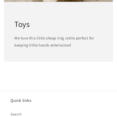
Toys
We love this little sheep ring rattle perfect for
keeping little hands entertained
Quick links
Search