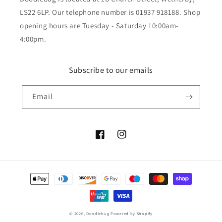
LS22 6LP. Our telephone number is 01937 918188. Shop
opening hours are Tuesday - Saturday 10:00am-
4:00pm.
Subscribe to our emails
Email
Facebook
Instagram
Payment
methods
© 2026,
Doodlebug
Powered by Shopify