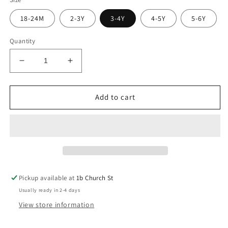
18-24M
2-3Y
3-4Y
4-5Y
5-6Y
Quantity
Decrease
Increase
quantity
quantity
for
for
Meadow
Meadow
Add to cart
Farm
Farm
Check
Check
Top
Top
Pickup available at
1b Church St
Usually ready in 2-4 days
View store information