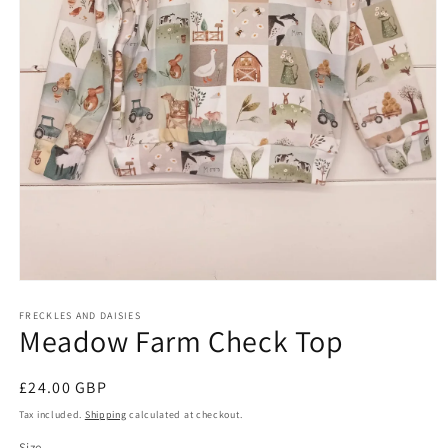
Open
media
FRECKLES AND DAISIES
1
Meadow Farm Check Top
in
modal
Regular
£24.00 GBP
price
Tax included.
Shipping
calculated at checkout.
Size