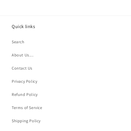
Quick links
Search
About Us....
Contact Us
Privacy Policy
Refund Policy
Terms of Service
Shipping Policy