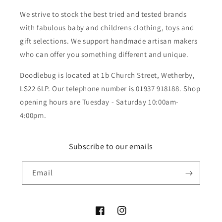
We strive to stock the best tried and tested brands
with fabulous baby and childrens clothing, toys and
gift selections. We support handmade artisan makers
who can offer you something different and unique.
Doodlebug is located at 1b Church Street, Wetherby,
LS22 6LP. Our telephone number is 01937 918188. Shop
opening hours are Tuesday - Saturday 10:00am-
4:00pm.
Subscribe to our emails
Email
Facebook
Instagram