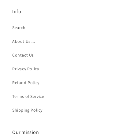
Info
Search
About Us....
Contact Us
Privacy Policy
Refund Policy
Terms of Service
Shipping Policy
Our mission