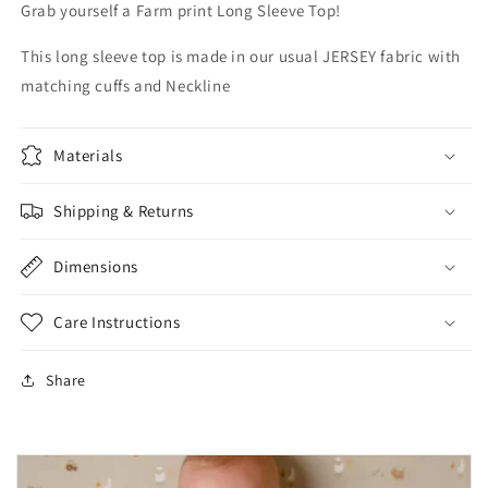
Grab yourself a Farm print Long Sleeve Top!
This long sleeve top is made in our usual JERSEY fabric with
matching cuffs and Neckline
Materials
Shipping & Returns
Dimensions
Care Instructions
Share