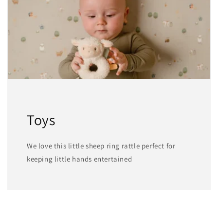
Toys
We love this little sheep ring rattle perfect for
keeping little hands entertained