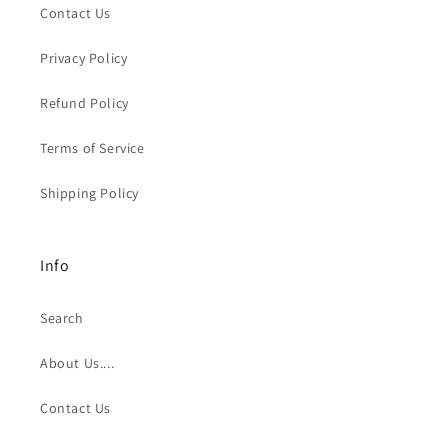
Contact Us
Privacy Policy
Refund Policy
Terms of Service
Shipping Policy
Info
Search
About Us....
Contact Us