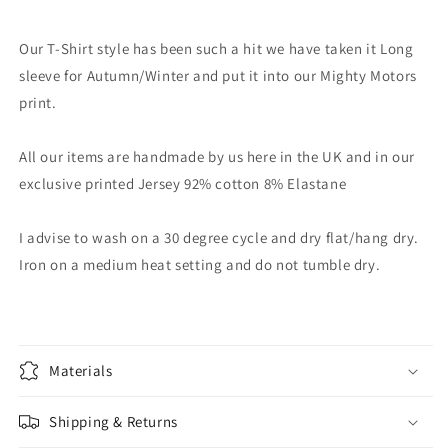
Our T-Shirt style has been such a hit we have taken it Long
sleeve for Autumn/Winter and put it into our Mighty Motors
print.
All our items are handmade by us here in the UK and in our
exclusive printed Jersey 92% cotton 8% Elastane
I advise to wash on a 30 degree cycle and dry flat/hang dry.
Iron on a medium heat setting and do not tumble dry.
Materials
Shipping & Returns