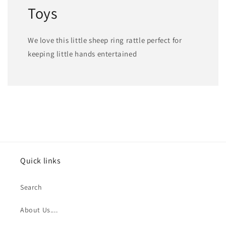
Toys
We love this little sheep ring rattle perfect for
keeping little hands entertained
Quick links
Search
About Us....