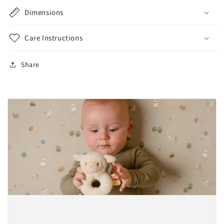
Dimensions
Care Instructions
Share