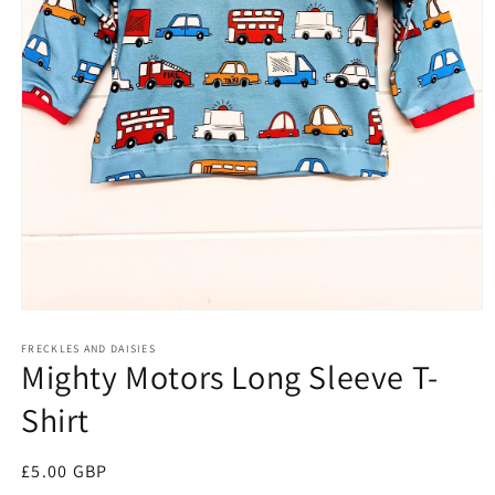
Open
media
FRECKLES AND DAISIES
1
Mighty Motors Long Sleeve T-
in
modal
Shirt
Regular
£5.00 GBP