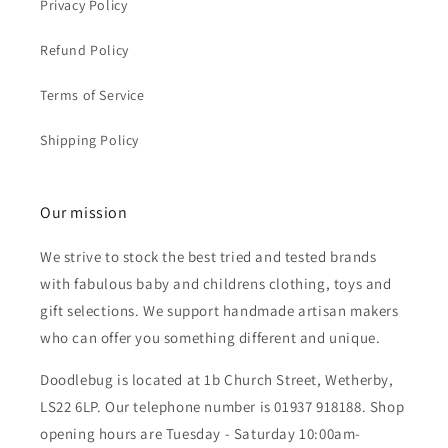
Privacy Policy
Refund Policy
Terms of Service
Shipping Policy
Our mission
We strive to stock the best tried and tested brands
with fabulous baby and childrens clothing, toys and
gift selections. We support handmade artisan makers
who can offer you something different and unique.
Doodlebug is located at 1b Church Street, Wetherby,
LS22 6LP. Our telephone number is 01937 918188. Shop
opening hours are Tuesday - Saturday 10:00am-