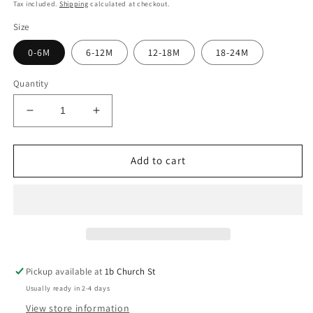
price
Tax included.
Shipping
calculated at checkout.
Size
0-6M
6-12M
12-18M
18-24M
Quantity
Decrease
Increase
quantity
quantity
for
for
Mighty
Mighty
Add to cart
Motors
Motors
Long
Long
Sleeve
Sleeve
T-
T-
Shirt
Shirt
Pickup available at
1b Church St
Usually ready in 2-4 days
View store information