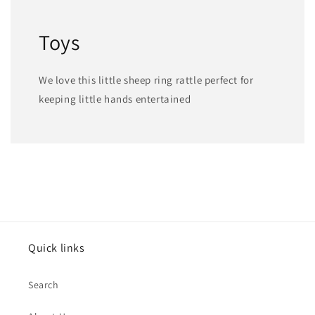
Toys
We love this little sheep ring rattle perfect for
keeping little hands entertained
Quick links
Search