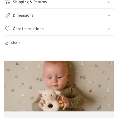
Shipping & Returns
Dimensions
Care Instructions
Share