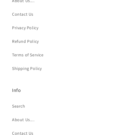
About Us....
Contact Us
Privacy Policy
Refund Policy
Terms of Service
Shipping Policy
Info
Search
About Us....
Contact Us