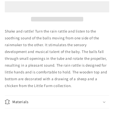
FSC
FSC
-
-
Little
Little
Farm
Farm
Shake and rattle! Turn the rain rattle and listen to the
soothing sound of the balls moving from one side of the
rainmaker to the other. It stimulates the sensory
development and musical talent of the baby. The balls fall
through small openings in the tube and rotate the propeller,
resulting in a pleasant sound. The rain rattle is designed for
little hands and is comfortable to hold. The wooden top and
bottom are decorated with a drawing of a sheep and a
chicken from the Little Farm collection.
Materials