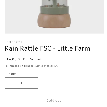
Open
media
LITTLE DUTCH
1
Rain Rattle FSC - Little Farm
in
modal
Regular
£14.00 GBP
Sold out
price
Tax included.
Shipping
calculated at checkout.
Quantity
Decrease
Increase
quantity
quantity
for
for
Rain
Rain
Sold out
Rattle
Rattle