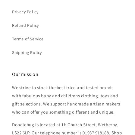
Privacy Policy
Refund Policy
Terms of Service
Shipping Policy
Our mission
We strive to stock the best tried and tested brands
with fabulous baby and childrens clothing, toys and
gift selections. We support handmade artisan makers
who can offer you something different and unique.
Doodlebug is located at 1b Church Street, Wetherby,
LS22 6LP. Our telephone number is 01937 918188. Shop