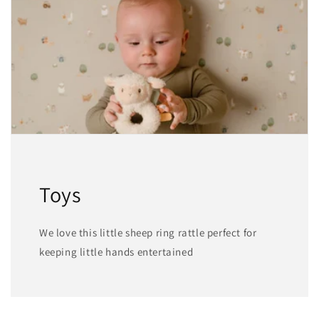
Toys
We love this little sheep ring rattle perfect for
keeping little hands entertained