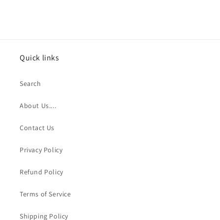
Quick links
Search
About Us....
Contact Us
Privacy Policy
Refund Policy
Terms of Service
Shipping Policy