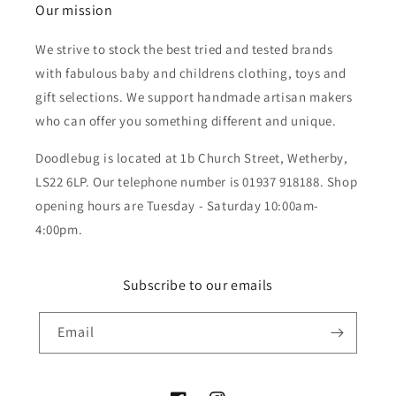
Our mission
We strive to stock the best tried and tested brands
with fabulous baby and childrens clothing, toys and
gift selections. We support handmade artisan makers
who can offer you something different and unique.
Doodlebug is located at 1b Church Street, Wetherby,
LS22 6LP. Our telephone number is 01937 918188. Shop
opening hours are Tuesday - Saturday 10:00am-
4:00pm.
Subscribe to our emails
Email