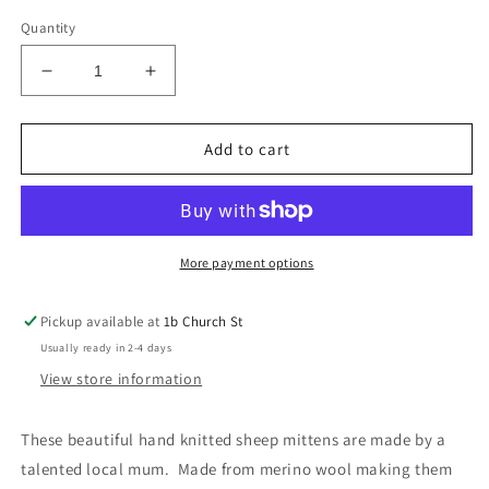
Quantity
Decrease
Increase
quantity
quantity
for
for
Sheep
Sheep
Add to cart
Mitts
Mitts
0-
0-
12m
12m
-
-
Handmade
Handmade
More payment options
Pickup available at
1b Church St
Usually ready in 2-4 days
View store information
These beautiful hand knitted sheep mittens are made by a
talented local mum. Made from merino wool making them