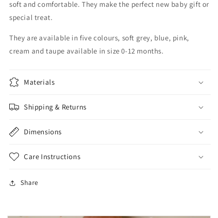
soft and comfortable. They make the perfect new baby gift or
special treat.
They are available in five colours, soft grey, blue, pink,
cream and taupe available in size 0-12 months.
Materials
Shipping & Returns
Dimensions
Care Instructions
Share