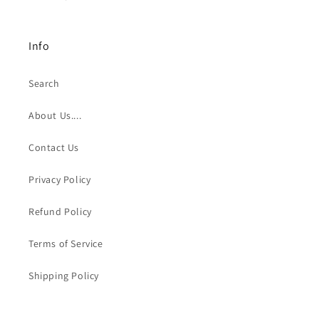
Info
Search
About Us....
Contact Us
Privacy Policy
Refund Policy
Terms of Service
Shipping Policy