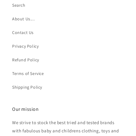
Search
About Us....
Contact Us
Privacy Policy
Refund Policy
Terms of Service
Shipping Policy
Our mission
We strive to stock the best tried and tested brands
with fabulous baby and childrens clothing, toys and