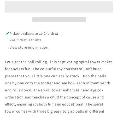
-
-
Multi
Multi
Colour
Colour
Pickup available at
1b Church St
Usually ready in 2-4 days
View store information
Let's get the ball rolling. This captivating spiral tower makes
for endless fun. The colourful toy consists of5 soft hued
pieces that your little one can easily stack. Drop the balls
one by one onto the toptier and see how each of them winds
and rolls down. The spiral tower enhances hand eye co-
ordination and teaches a child the concept of cause and
effect, ensuring it'sboth fun and educational. The spiral
tower comes with three big easy to grip balls in different