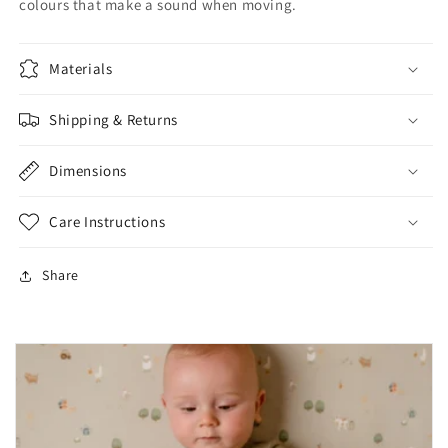
colours that make a sound when moving.
Materials
Shipping & Returns
Dimensions
Care Instructions
Share