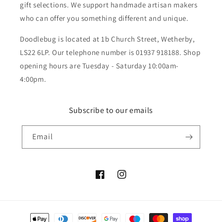
gift selections. We support handmade artisan makers
who can offer you something different and unique.
Doodlebug is located at 1b Church Street, Wetherby,
LS22 6LP. Our telephone number is 01937 918188. Shop
opening hours are Tuesday - Saturday 10:00am-
4:00pm.
Subscribe to our emails
Email
Facebook
Instagram
Payment