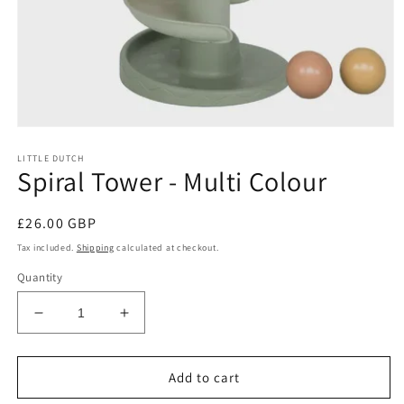
Open
media
LITTLE DUTCH
1
Spiral Tower - Multi Colour
in
modal
Regular
£26.00 GBP
price
Tax included.
Shipping
calculated at checkout.
Quantity
Decrease
Increase
quantity
quantity
for
for
Spiral
Spiral
Add to cart
Tower
Tower