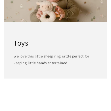
Toys
We love this little sheep ring rattle perfect for
keeping little hands entertained