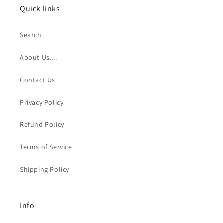
Quick links
Search
About Us....
Contact Us
Privacy Policy
Refund Policy
Terms of Service
Shipping Policy
Info